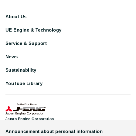
About Us
UE Engine & Technology
Service & Support
News
Sustainability
YouTube Library
Japan Engine Corporation
Announcement about personal information
Head Office & Factory