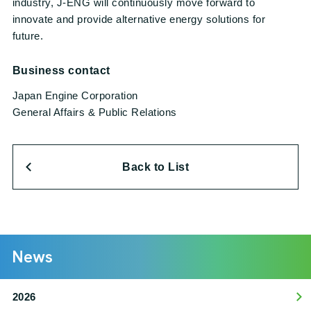
industry, J-ENG will continuously move forward to
innovate and provide alternative energy solutions for
future.
Business contact
Japan Engine Corporation
General Affairs & Public Relations
Back to List
News
2026