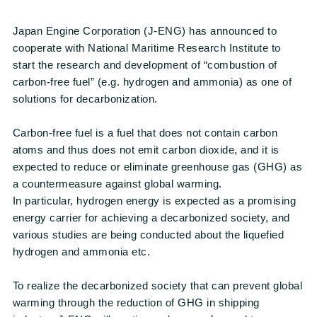
Japan Engine Corporation (J-ENG) has announced to
cooperate with National Maritime Research Institute to
start the research and development of “combustion of
carbon-free fuel” (e.g. hydrogen and ammonia) as one of
solutions for decarbonization.
Carbon-free fuel is a fuel that does not contain carbon
atoms and thus does not emit carbon dioxide, and it is
expected to reduce or eliminate greenhouse gas (GHG) as
a countermeasure against global warming.
In particular, hydrogen energy is expected as a promising
energy carrier for achieving a decarbonized society, and
various studies are being conducted about the liquefied
hydrogen and ammonia etc.
To realize the decarbonized society that can prevent global
warming through the reduction of GHG in shipping