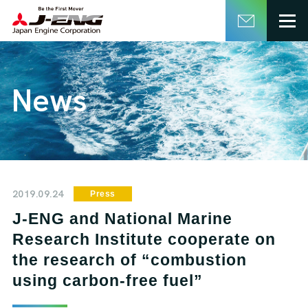
English
日本語
News
2019.09.24
Press
J-ENG and National Marine
Research Institute cooperate on
the research of “combustion
using carbon-free fuel”