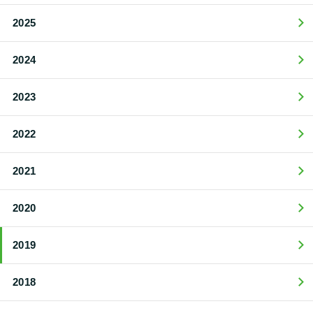
2025
2024
2023
2022
2021
2020
2019
2018