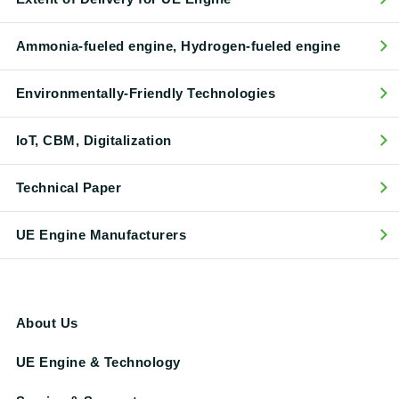
Ammonia-fueled engine, Hydrogen-fueled engine
Environmentally-Friendly Technologies
IoT, CBM, Digitalization
Technical Paper
UE Engine Manufacturers
About Us
UE Engine & Technology