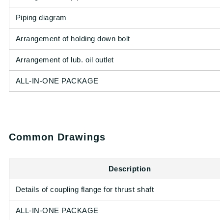
Piping diagram
Arrangement of holding down bolt
Arrangement of lub. oil outlet
ALL-IN-ONE PACKAGE
Common Drawings
Description
Details of coupling flange for thrust shaft
ALL-IN-ONE PACKAGE