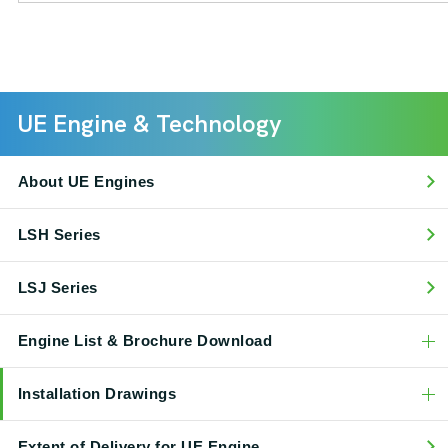
UE Engine & Technology
About UE Engines
LSH Series
LSJ Series
Engine List & Brochure Download
Installation Drawings
Extent of Delivery for UE Engine