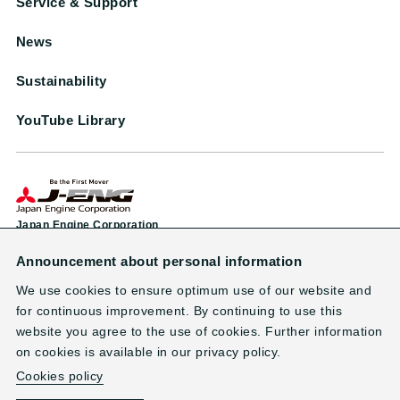
Service & Support
News
Sustainability
YouTube Library
Japan Engine Corporation
Announcement about personal information
Head Office & Factory
1-38 Minamifutami, Futami-cho, Akashi City, Hyogo 674-0093, Japan
We use cookies to ensure optimum use of our website and
TEL: +81-78-949-0800 （main line）
for continuous improvement. By continuing to use this
website you agree to the use of cookies. Further information
on cookies is available in our privacy policy.
Contact
Terms of Use
Privacy Policy
Site Map
Cookies policy