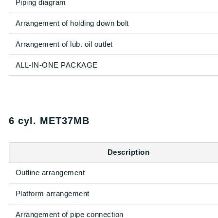
Piping diagram
Arrangement of holding down bolt
Arrangement of lub. oil outlet
ALL-IN-ONE PACKAGE
6 cyl. MET37MB
Description
Outline arrangement
Platform arrangement
Arrangement of pipe connection