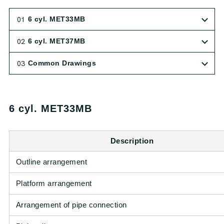
01
6 cyl. MET33MB
02
6 cyl. MET37MB
03
Common Drawings
6 cyl. MET33MB
Description
Outline arrangement
Platform arrangement
Arrangement of pipe connection