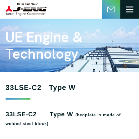
English
日本語
UE Engine &
Technology
33LSE-C2 Type W
33LSE-C2 Type W
(bedplate is made of
welded steel block)