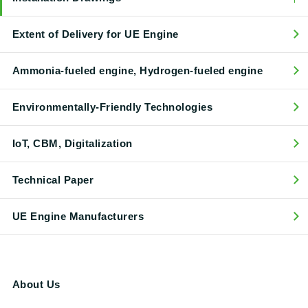
Extent of Delivery for UE Engine
Ammonia-fueled engine, Hydrogen-fueled engine
Environmentally-Friendly Technologies
IoT, CBM, Digitalization
Technical Paper
UE Engine Manufacturers
About Us