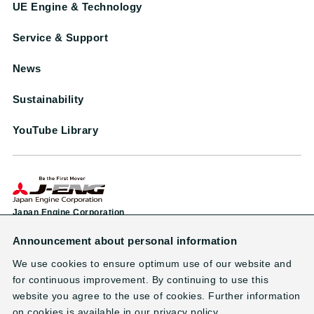
UE Engine & Technology
Service & Support
News
Sustainability
YouTube Library
Japan Engine Corporation
Announcement about personal information
Head Office & Factory
1-38 Minamifutami, Futami-cho, Akashi City, Hyogo 674-0093, Japan
We use cookies to ensure optimum use of our website and
TEL: +81-78-949-0800 （main line）
for continuous improvement. By continuing to use this
website you agree to the use of cookies. Further information
on cookies is available in our privacy policy.