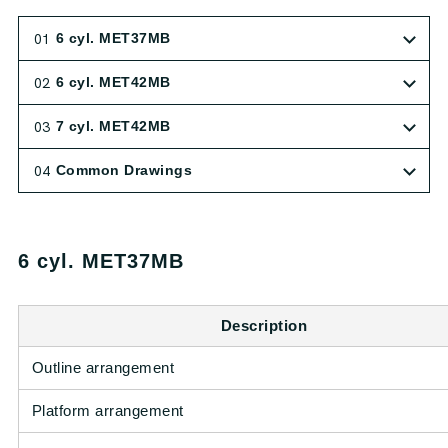
01
6 cyl. MET37MB
02
6 cyl. MET42MB
03
7 cyl. MET42MB
04
Common Drawings
6 cyl. MET37MB
Description
Outline arrangement
Platform arrangement