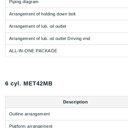
Piping diagram
Arrangement of holding down bolt
Arrangement of lub. oil outlet
Arrangement of lub. oil outlet Driving end
ALL-IN-ONE PACKAGE
6 cyl. MET42MB
Description
Outline arrangement
Platform arrangement