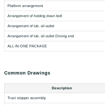
Platform arrangement
Arrangement of holding down bolt
Arrangement of lub. oil outlet
Arrangement of lub. oil outlet Driving end
ALL-IN-ONE PACKAGE
Common Drawings
Description
Trust stopper assembly