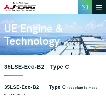
English
日本語
UE Engine &
Technology
35LSE-Eco-B2 Type C
35LSE-Eco-B2 Type C
(bedplate is made
of cast iron)