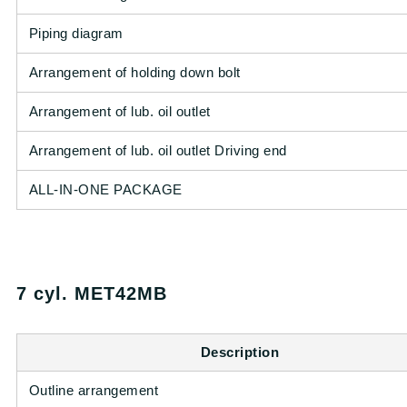
Piping diagram
Arrangement of holding down bolt
Arrangement of lub. oil outlet
Arrangement of lub. oil outlet Driving end
ALL-IN-ONE PACKAGE
7 cyl. MET42MB
Description
Outline arrangement