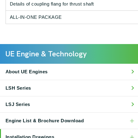
Details of coupling flang for thrust shaft
ALL-IN-ONE PACKAGE
UE Engine & Technology
About UE Engines
LSH Series
LSJ Series
Engine List & Brochure Download
Installation Drawings